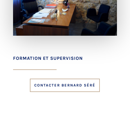
FORMATION ET SUPERVISION
CONTACTER BERNARD SÉRÉ